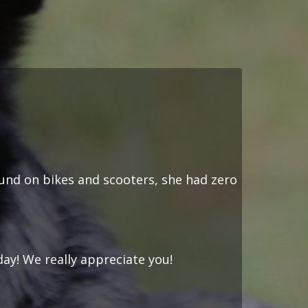
ound on bikes and scooters, she had zero
day! We really appreciate you!