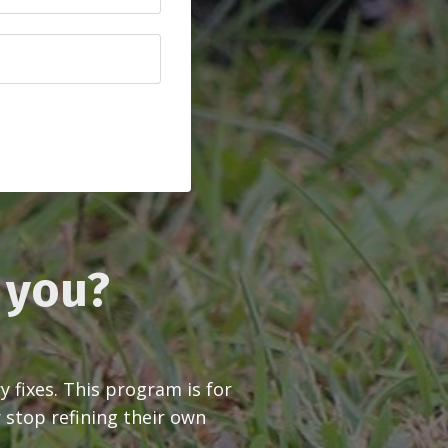
r you?
fixes. This program is for
 stop refining their own