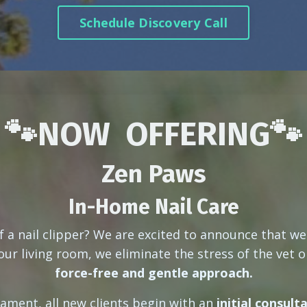
Schedule Discovery Call
🐾NOW OFFERING🐾
Zen Paws
In-Home Nail Care
f a nail clipper? We are excited to announce that w
ur living room, we eliminate the stress of the vet or
force-free and gentle approach.
ament, all new clients begin with an
initial consult