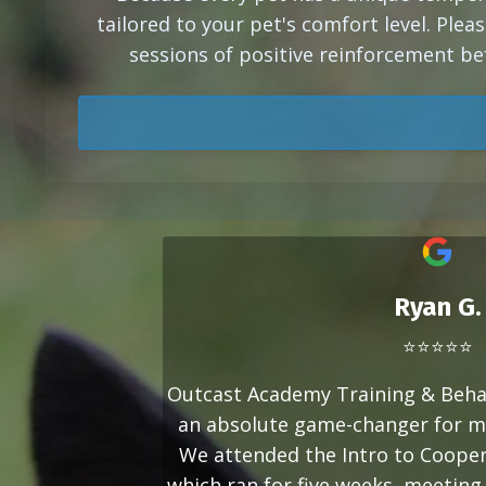
tailored to your pet's comfort level. Pleas
sessions of positive reinforcement be
Ryan G.
⭐⭐⭐⭐⭐
Outcast Academy Training & Beha
an absolute game-changer for m
We attended the Intro to Cooper
which ran for five weeks, meeting