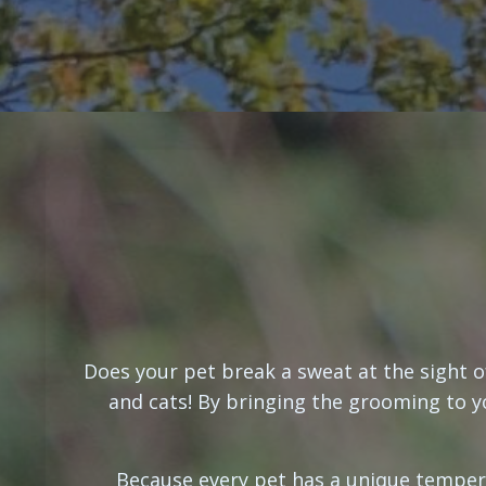
Does your pet break a sweat at the sight o
and cats! By bringing the grooming to yo
Because every pet has a unique temper