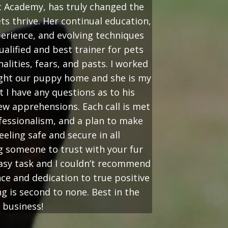
t Academy, has truly changed the
ts thrive. Her continual education,
perience, and evolving techniques
alified and best trainer for pets
nalities, fears, and pasts. I worked
ught our puppy home and she is my
t I have any questions as to his
ew apprehensions. Each call is met
essionalism, and a plan to make
eeling safe and secure in all
g someone to trust with your fur
asy task and I couldn’t recommend
ce and dedication to true positive
g is second to none. Best in the
business!