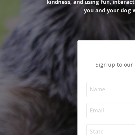
kindness, and using fun, intera
you and your dog w
Sign up to our 