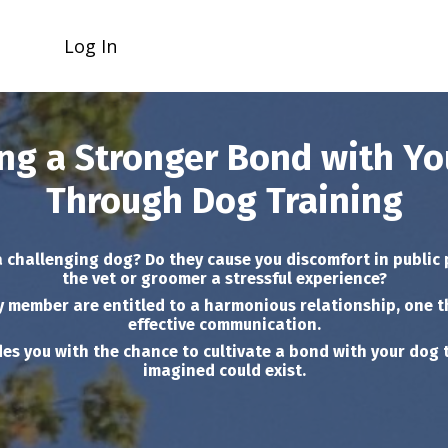
Log In
ng a Stronger Bond with Y
Through Dog Training
a challenging dog? Do they cause you discomfort in public 
the vet or groomer a stressful experience?
y member are entitled to a harmonious relationship, one t
effective communication.
es you with the chance to cultivate a bond with your dog 
imagined could exist.