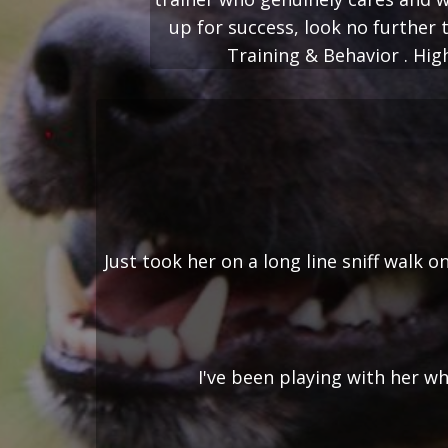
up for success, look no furthe
Training & Behavior . Hi
Just took her on a long line sniff walk
I've been playing with her wh