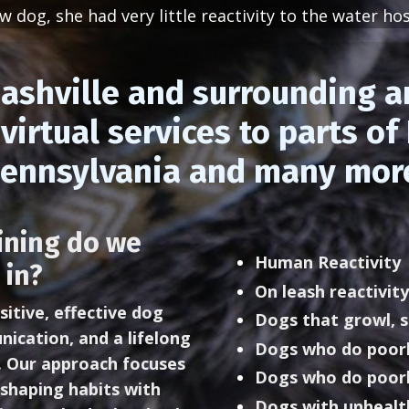
 dog, she had very little reactivity to the water hos
ashville and surrounding a
virtual services to parts o
ennsylvania and many mor
ining do we
Human Reactivity
 in?
On leash reactivity
sitive, effective dog
Dogs that growl, s
nication, and a lifelong
Dogs who do poorl
. Our approach focuses
Dogs who do poorl
shaping habits with
Dogs with unhealt