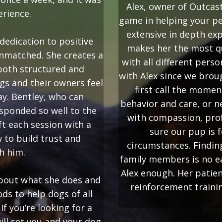
Alex, owner of Outcas
erience.
game in helping your pe
extensive in depth ex
dedication to positive
makes her the most qu
unmatched. She creates a
with all different perso
 both structured and
with Alex since we bro
gs and their owners feel
first call the momen
ay. Bentley, who can
behavior and care, or n
sponded so well to the
with compassion, prof
ft each session with a
sure our pup is f
 to build trust and
circumstances. Findin
h him.
family members is no e
Alex enough. Her patien
 about what she does and
reinforcement trainin
ds to help dogs of all
f you’re looking for a
ill set you and your dog