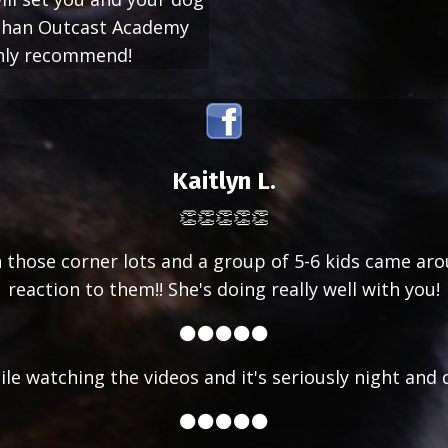
r than Outcast Academy
ghly recommend!
Kaitlyn L.
👏👏👏👏👏
 on those corner lots and a group of 5-6 kids came ar
reaction to them!! She's doing really well with you!
⚫⚫⚫⚫⚫
ile watching the videos and it's seriously night and 
⚫⚫⚫⚫⚫