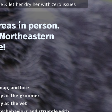
e & let her dry her with zero issues
reas in person.
f Northeastern
e!
nap, and bite
y at the groomer
y at the vet
hy behaviors and struggle with