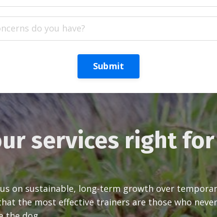
Submit
ur services right fo
s on sustainable, long-term growth over temporary 
at the most effective trainers are those who never
e the dog