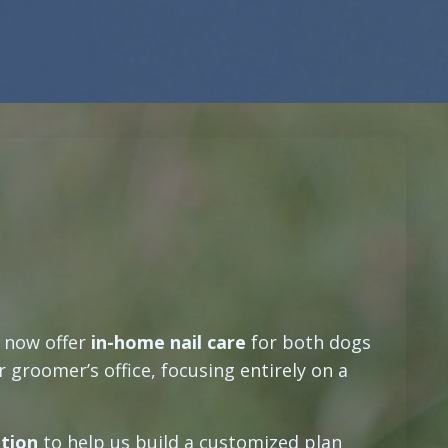
e now offer
in-home nail care
for both dogs
 groomer’s office, focusing entirely on a
ation
to help us build a customized plan