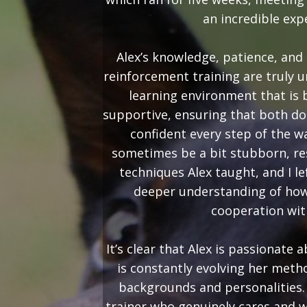
an incredible exp
Alex’s knowledge, patience, and 
reinforcement training are truly 
learning environment that is
supportive, ensuring that both do
confident every step of the w
sometimes be a bit stubborn, re
techniques Alex taught, and I le
deeper understanding of how
cooperation wit
It’s clear that Alex is passionate
is constantly evolving her metho
backgrounds and personalities. I
trainer who genuinely cares and w