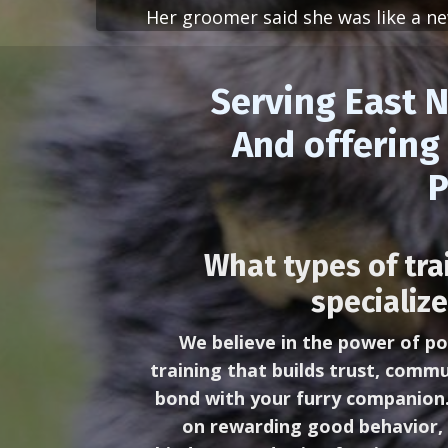
Her groomer said she was like a new
Serving East N
And offering 
P
What types of tra
specialize
We believe in the power of po
training that builds trust, commu
bond with your furry companion
on rewarding good behavior, 