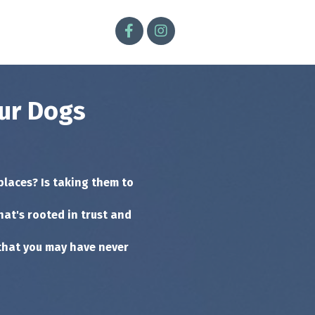
our Dogs
places? Is taking them to
hat's rooted in trust and
that you may have never