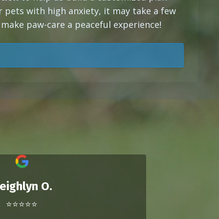
or pets with high anxiety, it may take a few
o make paw-care a peaceful experience!
eighlyn O.
⭐⭐⭐⭐⭐