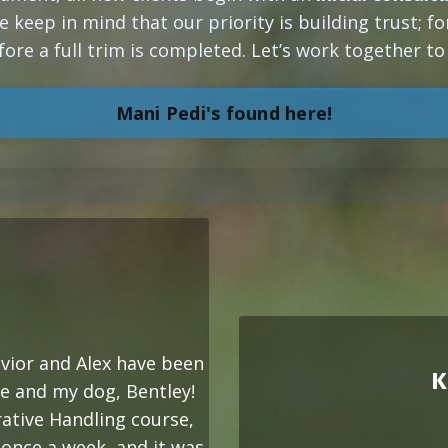
e keep in mind that our priority is building trust; f
fore a full trim is completed. Let’s work together t
Mani Pedi's found here!
vior and Alex have been
K
e and my dog, Bentley!
ative Handling course,
 once a week, and it was