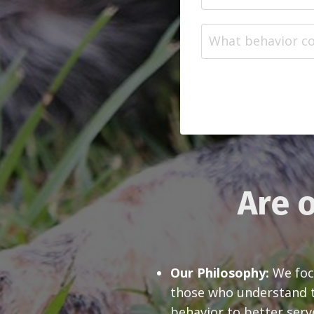
Are o
Our Philosophy:
We focu
those who understand th
behavior to better serv