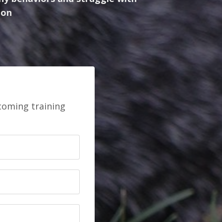
ion
pcoming training