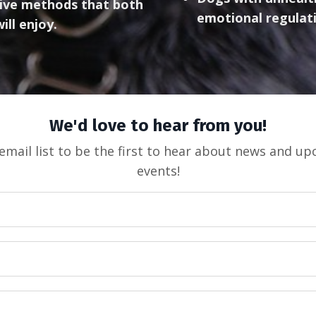
ctive methods that both
emotional regulat
ill enjoy.
We'd love to hear from you!
email list to be the first to hear about news and u
events!