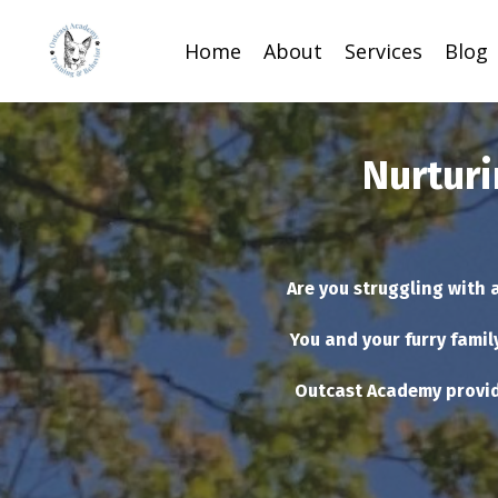
Home
About
Services
Blog
Nurturi
Are you struggling with 
You and your furry famil
Outcast Academy provid